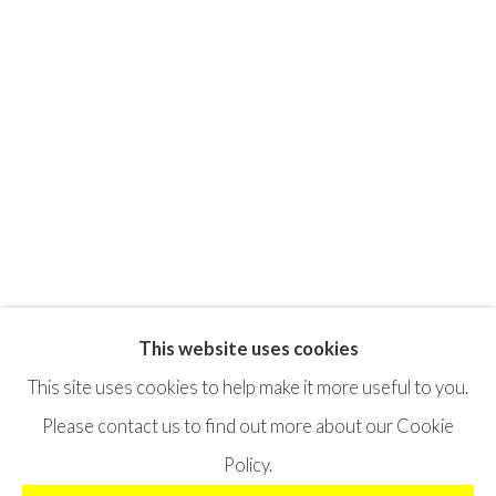
This website uses cookies
Privacy Policy
Terms & Conditions
This site uses cookies to help make it more useful to you.
©2025 STICHTING MOYA
SITE BY ARTLOGIC
Please contact us to find out more about our Cookie
Policy.