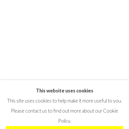
This website uses cookies
Privacy Policy
Terms & Conditions
This site uses cookies to help make it more useful to you.
©2025 STICHTING MOYA
SITE BY ARTLOGIC
Please contact us to find out more about our Cookie
Policy.