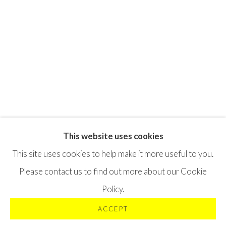
This website uses cookies
Privacy Policy
Terms & Conditions
This site uses cookies to help make it more useful to you.
©2025 STICHTING MOYA
SITE BY ARTLOGIC
Please contact us to find out more about our Cookie
Policy.
ACCEPT
VRAAG OFFERTE AAN
DELEN