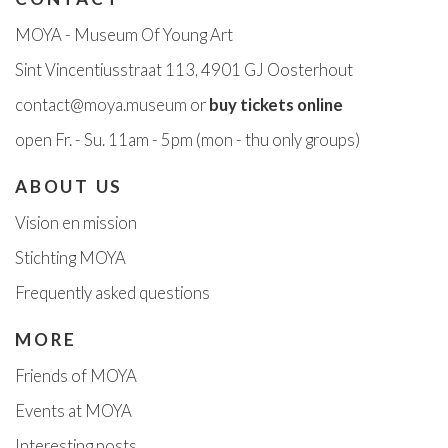
MOYA - Museum Of Young Art
Sint Vincentiusstraat 113, 4901 GJ Oosterhout
contact@moya.museum
or
buy tickets online
open Fr
. - Su. 11am - 5pm
(mon - thu only groups)
ABOUT US
Vision en missi
on
Stichting MOYA
Frequently asked questions
MORE
Friends of MOYA
Events at MOYA
Interesting posts