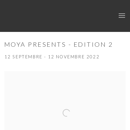
MOYA PRESENTS - EDITION 2
12 SEPTEMBRE - 12 NOVEMBRE 2022