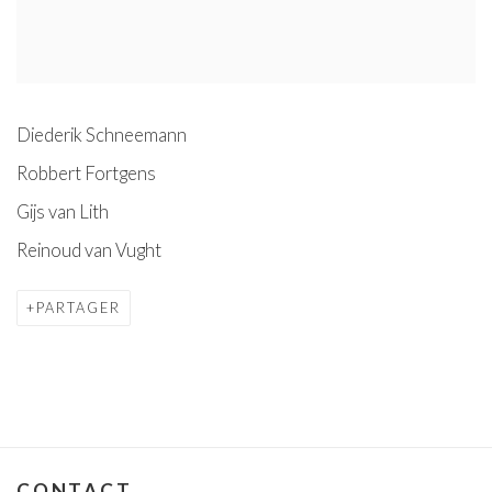
Diederik Schneemann
Robbert Fortgens
Gijs van Lith
Reinoud van Vught
PARTAGER
CONTACT