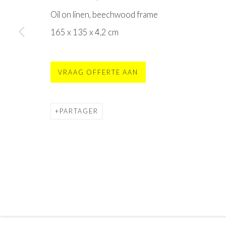
CONTACT
Oil on linen, beechwood frame
MOYA - Museum Of Young Art
165 x 135 x 4,2 cm
Sint Vincentiusstraat 113, 4901 GJ Oosterhout
contact@moya.museum
or
buy tickets online
open Fr
. - Su. 11am - 5pm
(mon - thu only groups)
VRAAG OFFERTE AAN
Privacy Policy
Terms & Conditions
PARTAGER
©2025 STICHTING MOYA
SITE BY ARTLOGIC