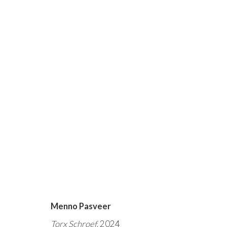
DE SCHOONHEID VAN HE
ARTIST-IN-RESIDENCE - MENNO PASVEER
Menno Pasveer
Torx Schroef
, 2024