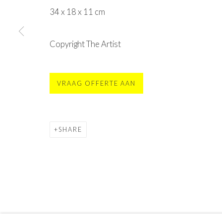
MOYA - Museum Of Young Art
34 x 18 x 11 cm
Sint Vincentiusstraat 113, 4901 GJ Oosterhout
contact@moya.museum
or
buy tickets online
Copyright The Artist
open Fr
. - Su. 11am - 5pm
(mon - thu only groups)
VRAAG OFFERTE AAN
Privacy Policy
Terms & Conditions
©2025 STICHTING MOYA
SITE BY ARTLOGIC
SHARE