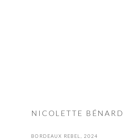
NICOLETTE BÉNARD
NICOLETTE BÉNARD
CONTACT
BORDEAUX REBEL
,
2024